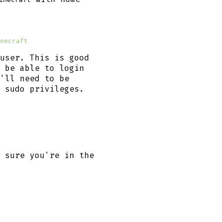
necraft
user. This is good
 be able to login
'll need to be
 sudo privileges.
 sure you're in the