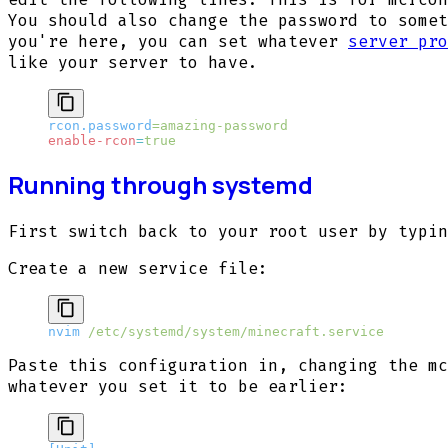
You should also change the password to somet
you're here, you can set whatever
server pro
like your server to have.
rcon.password
=amazing-password
enable-rcon
=
true
Running through systemd
First switch back to your root user by typi
Create a new service file:
nvim
 /etc/systemd/system/minecraft.service
Paste this configuration in, changing the mc
whatever you set it to be earlier: