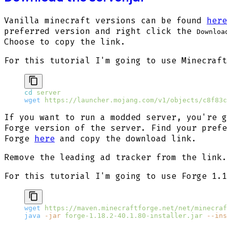
Vanilla minecraft versions can be found
here
preferred version and right click the
Downloa
Choose to copy the link.
For this tutorial I'm going to use Minecraft
cd
 server
wget
 https://launcher.mojang.com/v1/objects/c8f83c
If you want to run a modded server, you're g
Forge version of the server. Find your prefe
Forge
here
and copy the download link.
Remove the leading
ad tracker from the link.
For this tutorial I'm going to use Forge 1.1
wget
 https://maven.minecraftforge.net/net/minecraf
java
 -jar
 forge-1.18.2-40.1.80-installer.jar
 --ins