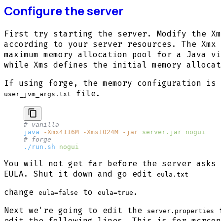
Configure the server
First try starting the server. Modify the Xm
according to your server resources. The Xmx 
maximum memory allocation pool for a Java vi
while Xms defines the initial memory allocat
If using forge, the memory configuration is 
file.
user_jvm_args.txt
# vanilla
java
 -Xmx4116M
 -Xms1024M
 -jar
 server.jar
 nogui
# forge
./run.sh
 nogui
You will not get far before the server asks 
EULA. Shut it down and go edit
eula.txt
change
to
.
eula=false
eula=true
Next we're going to edit the
f
server.properties
edit the following lines. This is for mcrcon