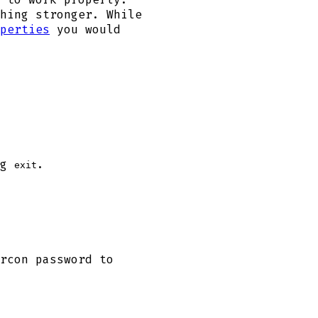
hing stronger. While
perties
you would
ng
.
exit
rcon password to