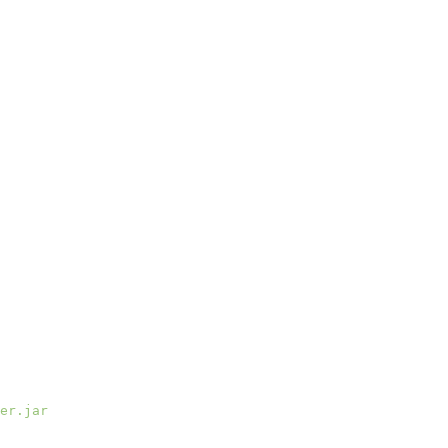
er.jar