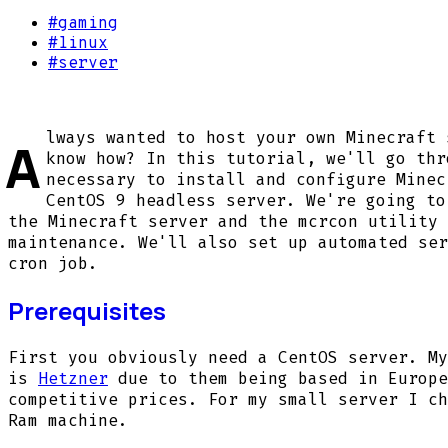
#
gaming
#
linux
#
server
lways wanted to host your own Minecraft 
A
know how? In this tutorial, we'll go thr
necessary to install and configure Minec
CentOS 9 headless server. We're going to
the Minecraft server and the mcrcon utility 
maintenance. We'll also set up automated ser
cron job.
Prerequisites
First you obviously need a CentOS server. My
is
Hetzner
due to them being based in Europe
competitive prices. For my small server I ch
Ram machine.