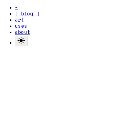
~
blog
art
uses
about