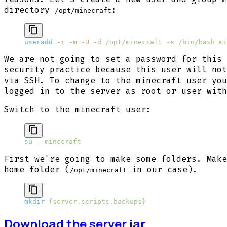
directory
:
/opt/minecraft
useradd
 -r
 -m
 -U
 -d
 /opt/minecraft
 -s
 /bin/bash
 mi
We are not going to set a password for this 
security practice because this user will not
via SSH. To change to the minecraft user you
logged in to the server as root or user with
Switch to the minecraft user:
su
 -
 minecraft
First we're going to make some folders. Make
home folder (
in our case).
/opt/minecraft
mkdir
 {server,scripts,backups}
Download the server.jar