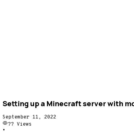
Setting up a Minecraft server with 
September 11, 2022
??
Views
•