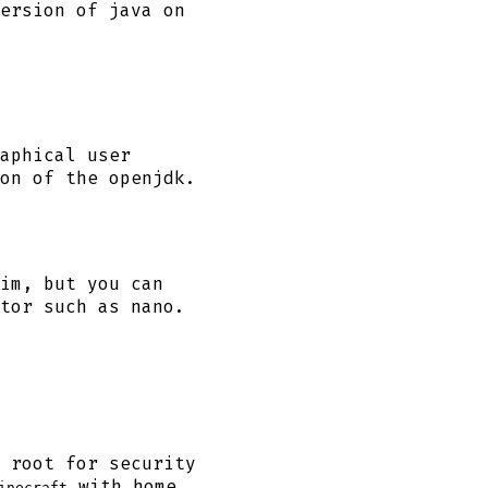
ersion of java on
aphical user
on of the openjdk.
im, but you can
tor such as nano.
 root for security
with home
inecraft