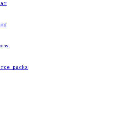
jar
emd
kups
urce packs