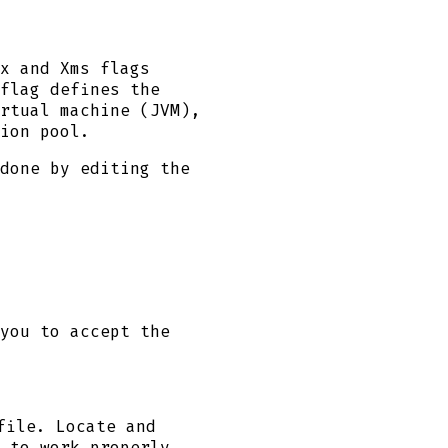
x and Xms flags
flag defines the
rtual machine (JVM),
ion pool.
done by editing the
you to accept the
ile. Locate and
 to work properly.