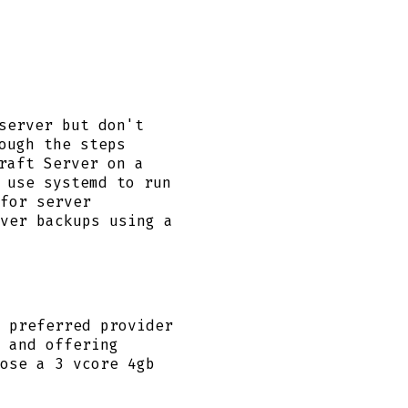
server but don't
ough the steps
raft Server on a
 use systemd to run
for server
ver backups using a
 preferred provider
 and offering
ose a 3 vcore 4gb