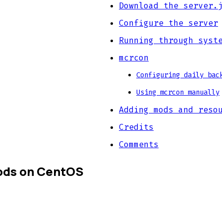
Download the server.
Configure the server
Running through syst
mcrcon
Configuring daily bac
Using mcrcon manually
Adding mods and reso
Credits
Comments
mods on CentOS