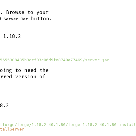
. Browse to your
button.
d Server Jar
 1.18.2
5655308435b3dcf03c06d9fe8740a77469/server.jar
oing to need the
rred version of
8.2
tforge/forge/1.18.2-40.1.80/forge-1.18.2-40.1.80-install
tallServer