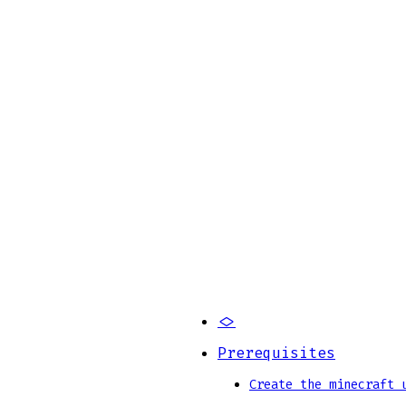
<>
Prerequisites
Create the minecraft 