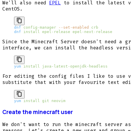
We'll also need
EPEL
to install the latest v
CentOS.
dnf
 config-manager
 --set-enabled
 crb
dnf
 install
 epel-release
 epel-next-release
Since the Minecraft Server doesn't need a gr
interface, we can install the headless versi
yum
 install
 java-latest-openjdk-headless
For editing the config files I like to use v
substitute that with your favourite text edi
yum
 install
 git
 neovim
Create the minecraft user
We don't want to run the minecraft server as
reasons. Let's create a new user and group
m